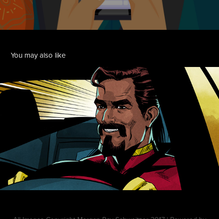
You may also like
Toyota Hero
2019