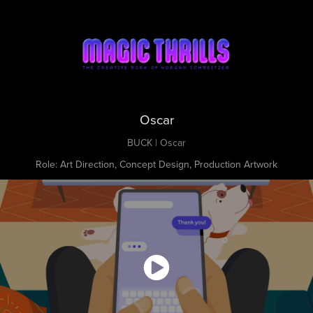
Oscar
BUCK | Oscar
Role: Art Direction, Concept Design, Production Artwork