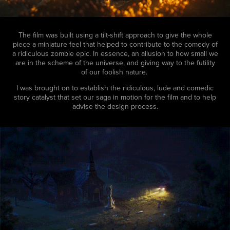
The film was built using a tilt-shift approach to give the whole
piece a miniature feel that helped to contribute to the comedy of
a ridiculous zombie epic. In essence, an allusion to how small we
are in the scheme of the universe, and giving way to the futility
of our foolish nature.
I was brought on to establish the ridiculous, lude and comedic
story catalyst that set our saga in motion for the film and to help
advise the design process.