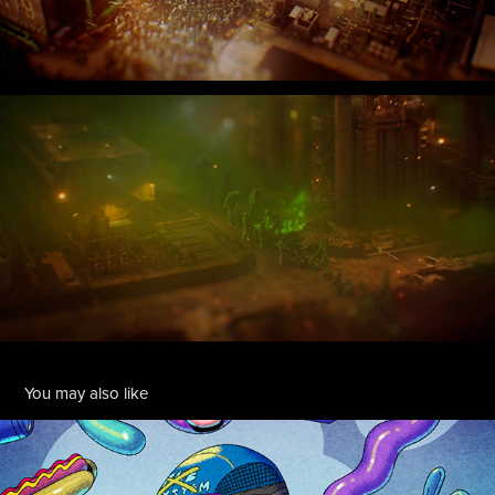
You may also like