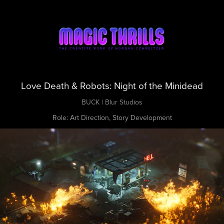
Love Death & Robots: Night of the Minidead
BUCK | Blur Studios
Role: Art Direction, Story Development