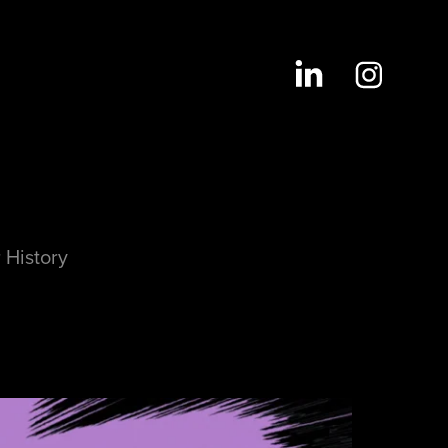
 History