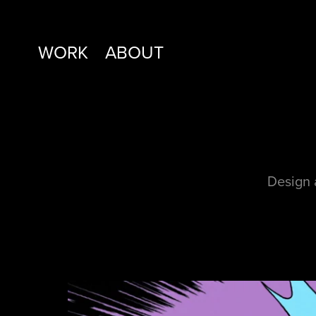
WORK
ABOUT
Design 