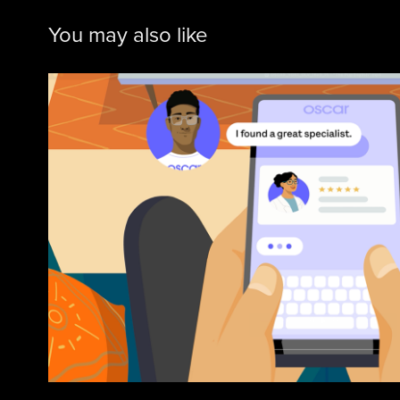
You may also like
Oscar
2026