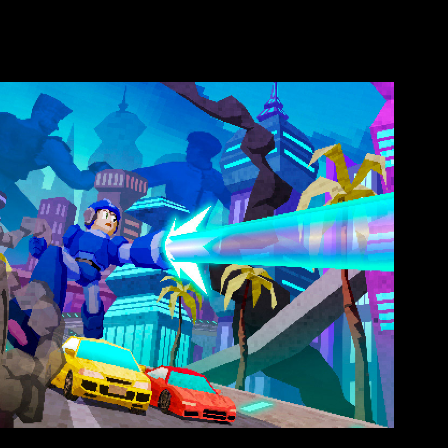
aystation - Big Bang
2019