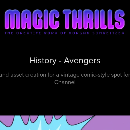
History - Avengers
and asset creation for a vintage comic-style spot for
Channel