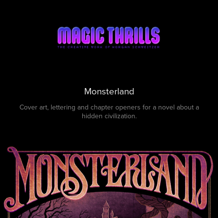
Monsterland
Cover art, lettering and chapter openers for a novel about a
hidden civilization.