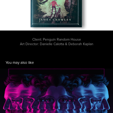
Client: Penguin Random House
Art Director: Danielle Calotta & Deborah Kaplan
You may also like
Neon Double
2016